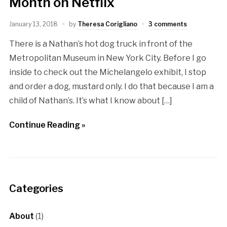
Month on Netflix
January 13, 2018
by
Theresa Corigliano
3 comments
There is a Nathan’s hot dog truck in front of the
Metropolitan Museum in New York City. Before I go
inside to check out the Michelangelo exhibit, I stop
and order a dog, mustard only. I do that because I am a
child of Nathan’s. It’s what I know about […]
Continue Reading »
Categories
About
(1)