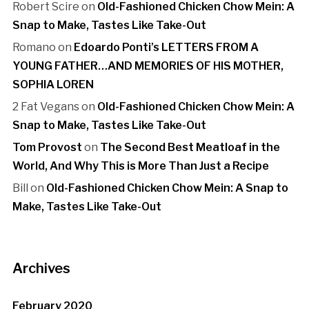
Robert Scire
on
Old-Fashioned Chicken Chow Mein: A
Snap to Make, Tastes Like Take-Out
Romano
on
Edoardo Ponti’s LETTERS FROM A
YOUNG FATHER…AND MEMORIES OF HIS MOTHER,
SOPHIA LOREN
2 Fat Vegans
on
Old-Fashioned Chicken Chow Mein: A
Snap to Make, Tastes Like Take-Out
Tom Provost
on
The Second Best Meatloaf in the
World, And Why This is More Than Just a Recipe
Bill
on
Old-Fashioned Chicken Chow Mein: A Snap to
Make, Tastes Like Take-Out
Archives
February 2020