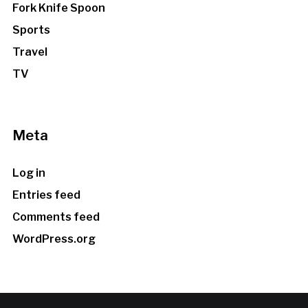
Fork Knife Spoon
Sports
Travel
TV
Meta
Log in
Entries feed
Comments feed
WordPress.org