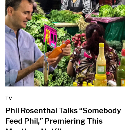
TV
Phil Rosenthal Talks “Somebody
Feed Phil,” Premiering This