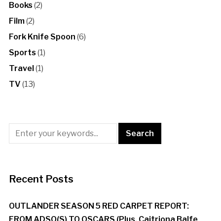
Books
(2)
Film
(2)
Fork Knife Spoon
(6)
Sports
(1)
Travel
(1)
TV
(13)
Recent Posts
OUTLANDER SEASON 5 RED CARPET REPORT:
FROM ADSO(S) TO OSCARS (Plus, Caitriona Balfe