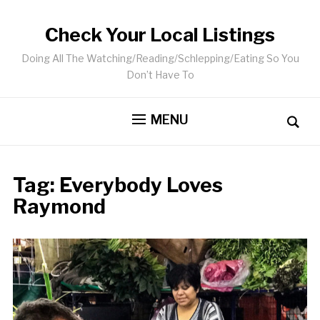
Check Your Local Listings
Doing All The Watching/Reading/Schlepping/Eating So You
Don’t Have To
MENU
Tag:
Everybody Loves
Raymond