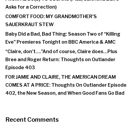
Asks for a Correction)
COMFORT FOOD: MY GRANDMOTHER’S
SAUERKRAUT STEW
Baby Did a Bad, Bad Thing: Season Two of “Killing
Eve” Premieres Tonight on BBC America & AMC
“Claire, don’t….”And of course, Claire does…Plus
Bree and Roger Return: Thoughts on Outlander
Episode 403
FOR JAMIE AND CLAIRE, THE AMERICAN DREAM
COMES AT A PRICE: Thoughts On Outlander Episode
402, the New Season, and When Good Fans Go Bad
Recent Comments