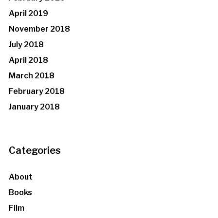
April 2019
November 2018
July 2018
April 2018
March 2018
February 2018
January 2018
Categories
About
Books
Film