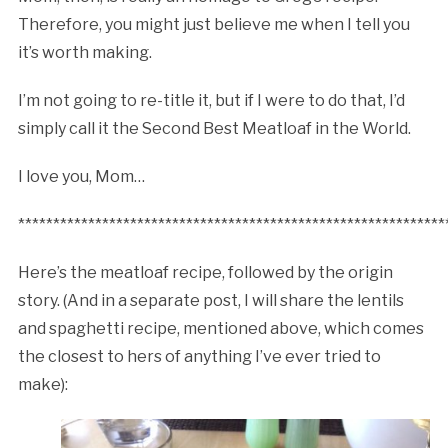
Therefore, you might just believe me when I tell you
it’s worth making.
I’m not going to re-title it, but if I were to do that, I’d
simply call it the Second Best Meatloaf in the World.
I love you, Mom…
*************************************************************
Here’s the meatloaf recipe, followed by the origin
story. (And in a separate post, I will share the lentils
and spaghetti recipe, mentioned above, which comes
the closest to hers of anything I’ve ever tried to
make):