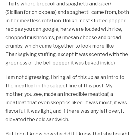
That’s where broccoli and spaghetti and
ciceri
(Sicilian for chickpeas) and spaghetti came from, both
in her meatless rotation. Unlike most stuffed pepper
recipes you can google, hers were loaded with rice,
chopped mushrooms, parmesan cheese and bread
crumbs, which came together to look more like
Thanksgiving stuffing, except it was scented with the
greeness of the bell pepper it was baked inside)
I am not digressing. I bring all of this up as an intro to
the meatloaf in the subject line of this post. My
mother, you see, made an incredible meatloaf, a
meatloaf that even skeptics liked. It was moist, it was
flavorful, it was light, and if there was any left over, it
elevated the cold sandwich.
But I don’t know how she did it. I know that she bought