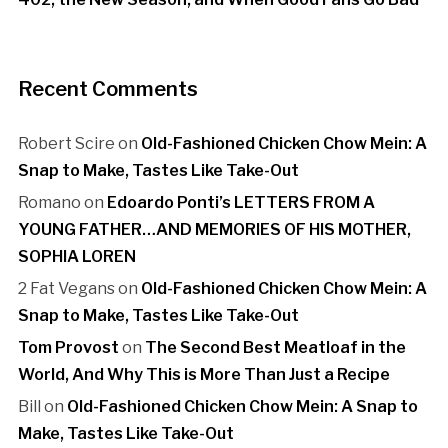
Recent Comments
Robert Scire
on
Old-Fashioned Chicken Chow Mein: A
Snap to Make, Tastes Like Take-Out
Romano
on
Edoardo Ponti’s LETTERS FROM A
YOUNG FATHER…AND MEMORIES OF HIS MOTHER,
SOPHIA LOREN
2 Fat Vegans
on
Old-Fashioned Chicken Chow Mein: A
Snap to Make, Tastes Like Take-Out
Tom Provost
on
The Second Best Meatloaf in the
World, And Why This is More Than Just a Recipe
Bill
on
Old-Fashioned Chicken Chow Mein: A Snap to
Make, Tastes Like Take-Out