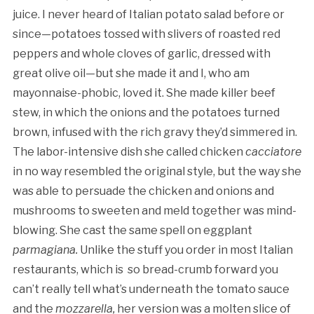
juice. I never heard of Italian potato salad before or
since—potatoes tossed with slivers of roasted red
peppers and whole cloves of garlic, dressed with
great olive oil—but she made it and I, who am
mayonnaise-phobic, loved it. She made killer beef
stew, in which the onions and the potatoes turned
brown, infused with the rich gravy they’d simmered in.
The labor-intensive dish she called chicken
cacciatore
in no way resembled the original style, but the way she
was able to persuade the chicken and onions and
mushrooms to sweeten and meld together was mind-
blowing. She cast the same spell on eggplant
parmagiana.
Unlike the stuff you order in most Italian
restaurants, which is so bread-crumb forward you
can’t really tell what’s underneath the tomato sauce
and the
mozzarella,
her version was a molten slice of