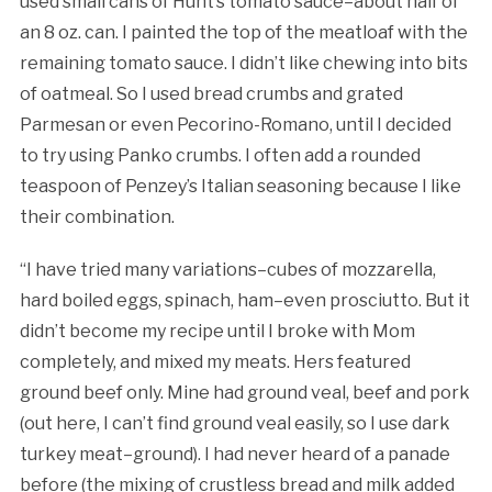
used small cans of Hunt’s tomato sauce–about half of
an 8 oz. can. I painted the top of the meatloaf with the
remaining tomato sauce. I didn’t like chewing into bits
of oatmeal. So I used bread crumbs and grated
Parmesan or even Pecorino-Romano, until I decided
to try using Panko crumbs. I often add a rounded
teaspoon of Penzey’s Italian seasoning because I like
their combination.
“I have tried many variations–cubes of mozzarella,
hard boiled eggs, spinach, ham–even prosciutto. But it
didn’t become my recipe until I broke with Mom
completely, and mixed my meats. Hers featured
ground beef only. Mine had ground veal, beef and pork
(out here, I can’t find ground veal easily, so I use dark
turkey meat–ground). I had never heard of a panade
before (the mixing of crustless bread and milk added