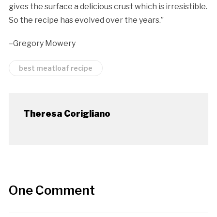
gives the surface a delicious crust which is irresistible.
So the recipe has evolved over the years.”
–Gregory Mowery
best meatloaf recipe
Theresa Corigliano
One Comment