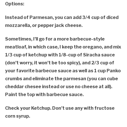
Options:
Instead of Parmesan, you can add 3/4 cup of diced
mozzarella, or pepper jack cheese.
Sometimes, I’ll go for a more barbecue-style
meatloaf, in which case, I keep the oregano, and mix
1/3 cup of ketchup with 1/8-cup of Siracha sauce
(don’t worry, it won’t be too spicy), and 2/3 cup of
your favorite barbecue sauce as well as 1 cup Panko
crumbs and eliminate the parmesan (you can cube
cheddar chesee instead or use no cheese at all).
Paint the top with barbecue sauce.
Check your Ketchup. Don’t use any with fructose
corn syrup.