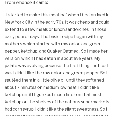
From whence it came:
“I started to make this meatloaf when I first arrived in
New York City in the early 70s. It was cheap and could
extend to a few meals or lunch sandwiches, in those
early poorer days. The basic recipe began with my
mother’s which started with raw onion and green
pepper, ketchup, and Quaker Oatmeal. So I made her
version, which I had eaten in about five years. My
palate was evolving because the first thing I noticed
was I didn’t like the raw onion and green pepper. So I
sautéed them in a little olive oil until they softened
about 7 minutes on medium low heat. I didn’t like
ketchup until I figure out much later on that most
ketchup on the shelves of the nation’s supermarkets
had corn syrup. I didn’t like the slight sweetness. So I