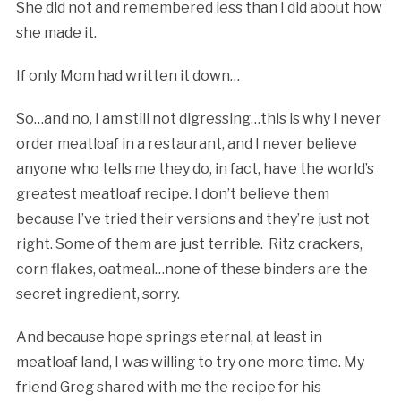
She did not and remembered less than I did about how
she made it.
If only Mom had written it down…
So…and no, I am still not digressing…this is why I never
order meatloaf in a restaurant, and I never believe
anyone who tells me they do, in fact, have the world’s
greatest meatloaf recipe. I don’t believe them
because I’ve tried their versions and they’re just not
right. Some of them are just terrible. Ritz crackers,
corn flakes, oatmeal…none of these binders are the
secret ingredient, sorry.
And because hope springs eternal, at least in
meatloaf land, I was willing to try one more time. My
friend Greg shared with me the recipe for his