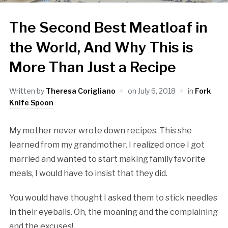
The Second Best Meatloaf in
the World, And Why This is
More Than Just a Recipe
Written by
Theresa Corigliano
on
July 6, 2018
in
Fork
Knife Spoon
My mother never wrote down recipes. This she
learned from my grandmother. I realized once I got
married and wanted to start making family favorite
meals, I would have to insist that they did.
You would have thought I asked them to stick needles
in their eyeballs. Oh, the moaning and the complaining
and the excuses!