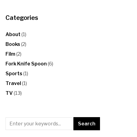
Categories
About
(1)
Books
(2)
Film
(2)
Fork Knife Spoon
(6)
Sports
(1)
Travel
(1)
TV
(13)