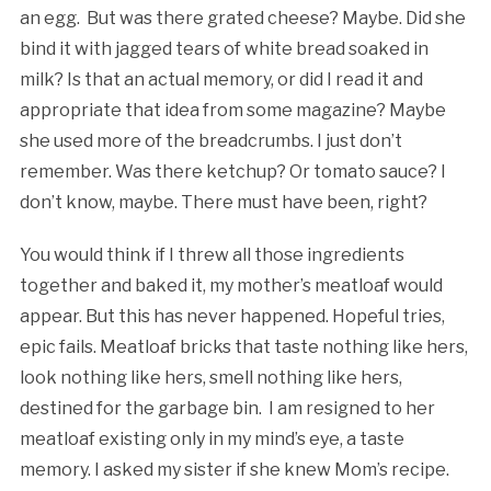
an egg. But was there grated cheese? Maybe. Did she
bind it with jagged tears of white bread soaked in
milk? Is that an actual memory, or did I read it and
appropriate that idea from some magazine? Maybe
she used more of the breadcrumbs. I just don’t
remember. Was there ketchup? Or tomato sauce? I
don’t know, maybe. There must have been, right?
You would think if I threw all those ingredients
together and baked it, my mother’s meatloaf would
appear. But this has never happened. Hopeful tries,
epic fails. Meatloaf bricks that taste nothing like hers,
look nothing like hers, smell nothing like hers,
destined for the garbage bin. I am resigned to her
meatloaf existing only in my mind’s eye, a taste
memory. I asked my sister if she knew Mom’s recipe.