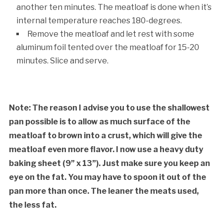
another ten minutes. The meatloaf is done when it’s
internal temperature reaches 180-degrees.
Remove the meatloaf and let rest with some
aluminum foil tented over the meatloaf for 15-20
minutes. Slice and serve.
Note: The reason I advise you to use the shallowest
pan possible is to allow as much surface of the
meatloaf to brown into a crust, which will give the
meatloaf even more flavor. I now use a heavy duty
baking sheet (9” x 13”). Just make sure you keep an
eye on the fat. You may have to spoon it out of the
pan more than once. The leaner the meats used,
the less fat.