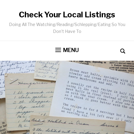
Check Your Local Listings
Doing All The Watching/Reading/Schlepping/Eating So You
Don’t Have To
MENU