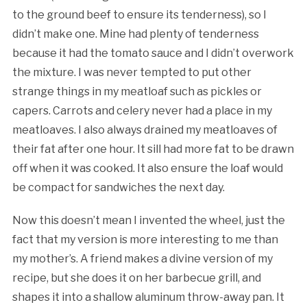
to the ground beef to ensure its tenderness), so I
didn’t make one. Mine had plenty of tenderness
because it had the tomato sauce and I didn’t overwork
the mixture. I was never tempted to put other
strange things in my meatloaf such as pickles or
capers. Carrots and celery never had a place in my
meatloaves. I also always drained my meatloaves of
their fat after one hour. It sill had more fat to be drawn
off when it was cooked. It also ensure the loaf would
be compact for sandwiches the next day.
Now this doesn’t mean I invented the wheel, just the
fact that my version is more interesting to me than
my mother’s. A friend makes a divine version of my
recipe, but she does it on her barbecue grill, and
shapes it into a shallow aluminum throw-away pan. It