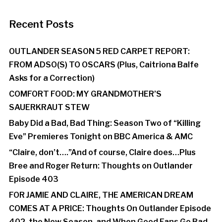
Recent Posts
OUTLANDER SEASON 5 RED CARPET REPORT:
FROM ADSO(S) TO OSCARS (Plus, Caitriona Balfe
Asks for a Correction)
COMFORT FOOD: MY GRANDMOTHER’S
SAUERKRAUT STEW
Baby Did a Bad, Bad Thing: Season Two of “Killing
Eve” Premieres Tonight on BBC America & AMC
“Claire, don’t….”And of course, Claire does…Plus
Bree and Roger Return: Thoughts on Outlander
Episode 403
FOR JAMIE AND CLAIRE, THE AMERICAN DREAM
COMES AT A PRICE: Thoughts On Outlander Episode
402, the New Season, and When Good Fans Go Bad