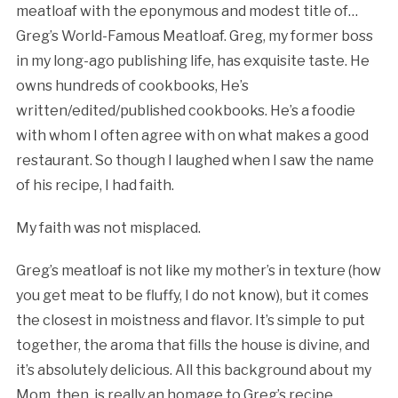
meatloaf with the eponymous and modest title of…
Greg’s World-Famous Meatloaf. Greg, my former boss
in my long-ago publishing life, has exquisite taste. He
owns hundreds of cookbooks, He’s
written/edited/published cookbooks. He’s a foodie
with whom I often agree with on what makes a good
restaurant. So though I laughed when I saw the name
of his recipe, I had faith.
My faith was not misplaced.
Greg’s meatloaf is not like my mother’s in texture (how
you get meat to be fluffy, I do not know), but it comes
the closest in moistness and flavor. It’s simple to put
together, the aroma that fills the house is divine, and
it’s absolutely delicious. All this background about my
Mom, then, is really an homage to Greg’s recipe.