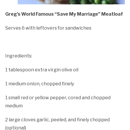
Greg’s World Famous “Save My Marriage” Meatloaf
Serves 6 with leftovers for sandwiches
Ingredients:
1 tablespoon extra virgin olive oil
1 medium onion, chopped finely
1 small red or yellow pepper, cored and chopped
medium
2 large cloves garlic, peeled, and finely chopped
(optional)