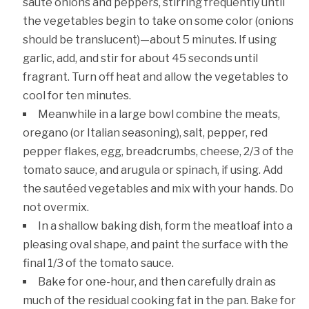
sauté onions and peppers, stirring frequently until
the vegetables begin to take on some color (onions
should be translucent)—about 5 minutes. If using
garlic, add, and stir for about 45 seconds until
fragrant. Turn off heat and allow the vegetables to
cool for ten minutes.
Meanwhile in a large bowl combine the meats,
oregano (or Italian seasoning), salt, pepper, red
pepper flakes, egg, breadcrumbs, cheese, 2/3 of the
tomato sauce, and arugula or spinach, if using. Add
the sautéed vegetables and mix with your hands. Do
not overmix.
In a shallow baking dish, form the meatloaf into a
pleasing oval shape, and paint the surface with the
final 1/3 of the tomato sauce.
Bake for one-hour, and then carefully drain as
much of the residual cooking fat in the pan. Bake for