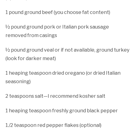
1 pound ground beef (you choose fat content)
½ pound ground pork or Italian pork sausage
removed from casings
½ pound ground veal or if not available, ground turkey
(look for darker meat)
1 heaping teaspoon dried oregano (or dried Italian
seasoning)
2 teaspoons salt—I recommend kosher salt
1 heaping teaspoon freshly ground black pepper
1./2 teaspoon red pepper flakes (optional)