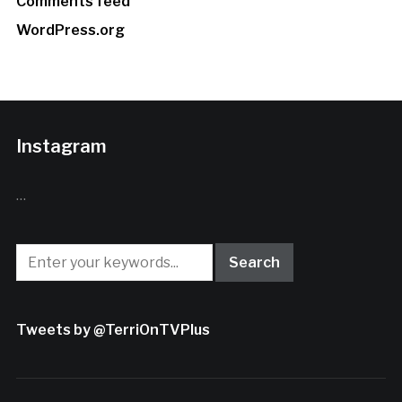
Comments feed
WordPress.org
Instagram
…
Tweets by @TerriOnTVPlus