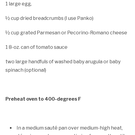
1 large egg,
½ cup dried breadcrumbs (I use Panko)
½ cup grated Parmesan or Pecorino-Romano cheese
1 8-oz. can of tomato sauce
two large handfuls of washed baby arugula or baby
spinach (optional)
Preheat oven to 400-degrees F
In a medium sauté pan over medium-high heat,