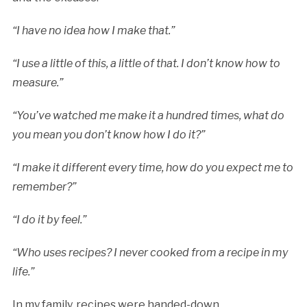
“I have no idea how I make that.”
“I use a little of this, a little of that. I don’t know how to
measure.”
“You’ve watched me make it a hundred times, what do
you mean you don’t know how I do it?”
“I make it different every time, how do you expect me to
remember?”
“I do it by feel.”
“Who uses recipes? I never cooked from a recipe in my
life.”
In my family, recipes were handed-down