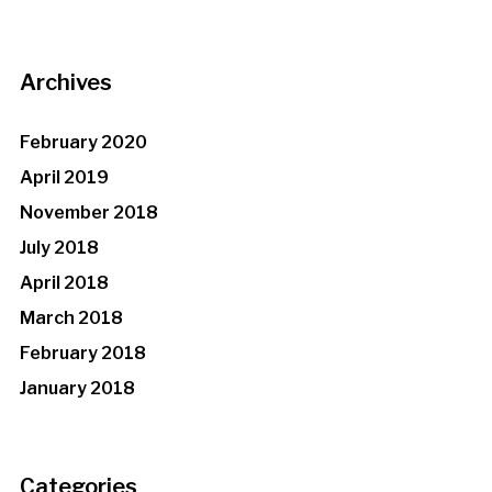
Archives
February 2020
April 2019
November 2018
July 2018
April 2018
March 2018
February 2018
January 2018
Categories