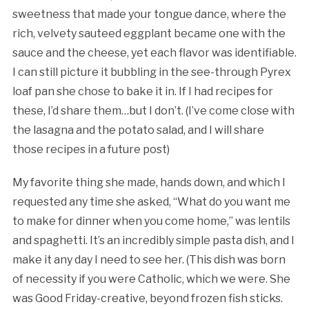
sweetness that made your tongue dance, where the
rich, velvety sauteed eggplant became one with the
sauce and the cheese, yet each flavor was identifiable.
I can still picture it bubbling in the see-through Pyrex
loaf pan she chose to bake it in. If I had recipes for
these, I’d share them…but I don’t. (I’ve come close with
the lasagna and the potato salad, and I will share
those recipes in a future post)
My favorite thing she made, hands down, and which I
requested any time she asked, “What do you want me
to make for dinner when you come home,” was lentils
and spaghetti. It’s an incredibly simple pasta dish, and I
make it any day I need to see her. (This dish was born
of necessity if you were Catholic, which we were. She
was Good Friday-creative, beyond frozen fish sticks.