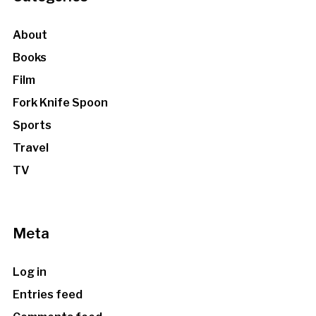
About
Books
Film
Fork Knife Spoon
Sports
Travel
TV
Meta
Log in
Entries feed