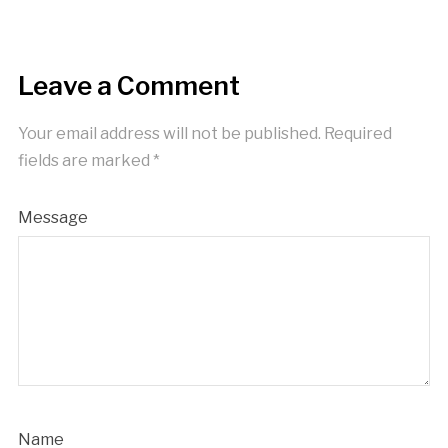
Leave a Comment
Your email address will not be published.
Required
fields are marked
*
Message
Name