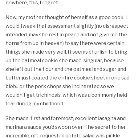
nowhere, this, I regret.
Now, my mother thought of herself as a good cook. I
would tweak that assessment slightly (no disrespect
intended, may she rest in peace and not give me the
horns from up in heaven) to say there were certain
things she made very well. It seems churlish to bring
up the oatmeal cookie she made, singular, because
she left out the flour and the oatmeal and sugar and
butter just coated the entire cookie sheet in one sad
blob…or the pork chops she incinerated so we
wouldn’t get trichinosis, which was a commonly held
fear during my childhood.
She made, first and foremost, excellent lasagna and
marinara sauce you’d swoon over. The secret to her
incredible, oft-requested potato salad was pickle