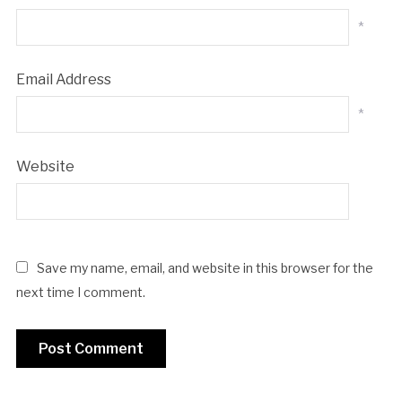
*
Email Address
*
Website
Save my name, email, and website in this browser for the
next time I comment.