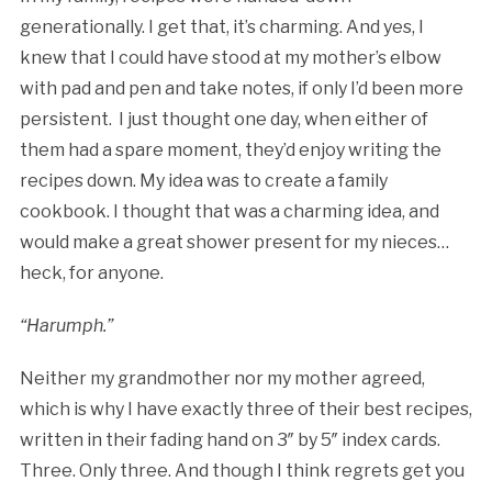
generationally. I get that, it’s charming. And yes, I
knew that I could have stood at my mother’s elbow
with pad and pen and take notes, if only I’d been more
persistent. I just thought one day, when either of
them had a spare moment, they’d enjoy writing the
recipes down. My idea was to create a family
cookbook. I thought that was a charming idea, and
would make a great shower present for my nieces…
heck, for anyone.
“Harumph.”
Neither my grandmother nor my mother agreed,
which is why I have exactly three of their best recipes,
written in their fading hand on 3″ by 5″ index cards.
Three. Only three. And though I think regrets get you