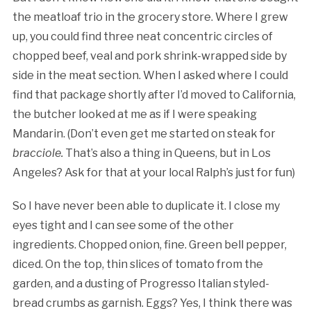
the meatloaf trio in the grocery store. Where I grew
up, you could find three neat concentric circles of
chopped beef, veal and pork shrink-wrapped side by
side in the meat section. When I asked where I could
find that package shortly after I’d moved to California,
the butcher looked at me as if I were speaking
Mandarin. (Don’t even get me started on steak for
bracciole.
That’s also a thing in Queens, but in Los
Angeles? Ask for that at your local Ralph’s just for fun)
So I have never been able to duplicate it. I close my
eyes tight and I can see some of the other
ingredients. Chopped onion, fine. Green bell pepper,
diced. On the top, thin slices of tomato from the
garden, and a dusting of Progresso Italian styled-
bread crumbs as garnish. Eggs? Yes, I think there was