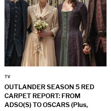
TV
OUTLANDER SEASON 5 RED
CARPET REPORT: FROM
ADSO(S) TO OSCARS (Plus,