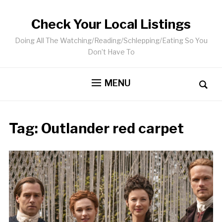
Check Your Local Listings
Doing All The Watching/Reading/Schlepping/Eating So You
Don’t Have To
MENU
Tag:
Outlander red carpet