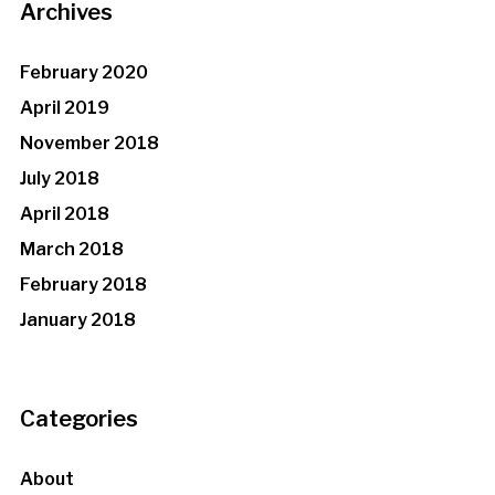
Archives
February 2020
April 2019
November 2018
July 2018
April 2018
March 2018
February 2018
January 2018
Categories
About