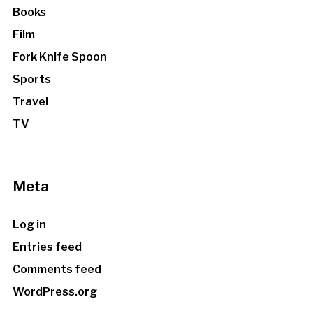
Books
Film
Fork Knife Spoon
Sports
Travel
TV
Meta
Log in
Entries feed
Comments feed
WordPress.org