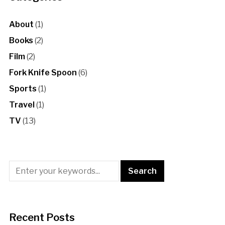
About
(1)
Books
(2)
Film
(2)
Fork Knife Spoon
(6)
Sports
(1)
Travel
(1)
TV
(13)
Recent Posts