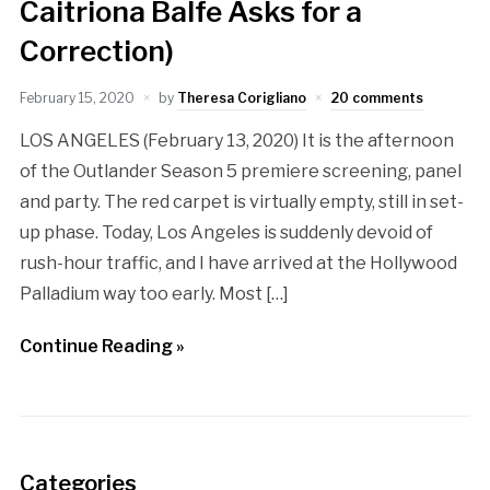
Caitriona Balfe Asks for a
Correction)
February 15, 2020
by
Theresa Corigliano
20 comments
LOS ANGELES (February 13, 2020) It is the afternoon
of the Outlander Season 5 premiere screening, panel
and party. The red carpet is virtually empty, still in set-
up phase. Today, Los Angeles is suddenly devoid of
rush-hour traffic, and I have arrived at the Hollywood
Palladium way too early. Most […]
Continue Reading »
Categories