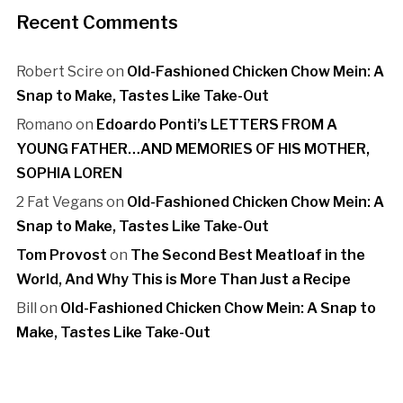
Recent Comments
Robert Scire
on
Old-Fashioned Chicken Chow Mein: A
Snap to Make, Tastes Like Take-Out
Romano
on
Edoardo Ponti’s LETTERS FROM A
YOUNG FATHER…AND MEMORIES OF HIS MOTHER,
SOPHIA LOREN
2 Fat Vegans
on
Old-Fashioned Chicken Chow Mein: A
Snap to Make, Tastes Like Take-Out
Tom Provost
on
The Second Best Meatloaf in the
World, And Why This is More Than Just a Recipe
Bill
on
Old-Fashioned Chicken Chow Mein: A Snap to
Make, Tastes Like Take-Out