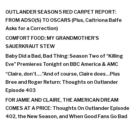
OUTLANDER SEASON 5 RED CARPET REPORT:
FROM ADSO(S) TO OSCARS (Plus, Caitriona Balfe
Asks for a Correction)
COMFORT FOOD: MY GRANDMOTHER’S
SAUERKRAUT STEW
Baby Did a Bad, Bad Thing: Season Two of “Killing
Eve” Premieres Tonight on BBC America & AMC
“Claire, don’t….”And of course, Claire does…Plus
Bree and Roger Return: Thoughts on Outlander
Episode 403
FOR JAMIE AND CLAIRE, THE AMERICAN DREAM
COMES AT A PRICE: Thoughts On Outlander Episode
402, the New Season, and When Good Fans Go Bad