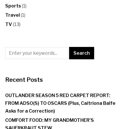
Sports
(1)
Travel
(1)
TV
(13)
Recent Posts
OUTLANDER SEASON 5 RED CARPET REPORT:
FROM ADSO(S) TO OSCARS (Plus, Caitriona Balfe
Asks for a Correction)
COMFORT FOOD: MY GRANDMOTHER’S
SAUERKRAUT STEW