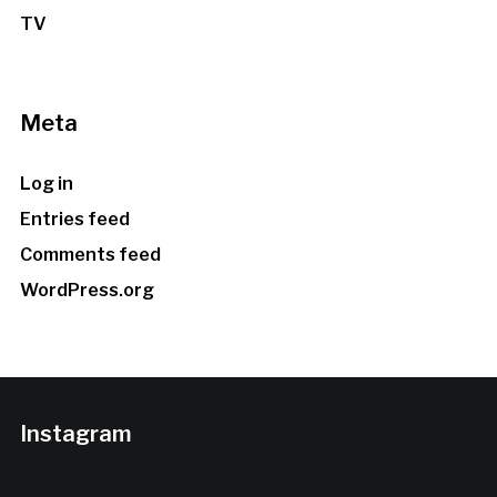
TV
Meta
Log in
Entries feed
Comments feed
WordPress.org
Instagram
…