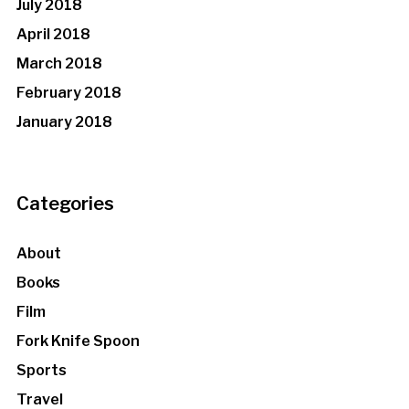
July 2018
April 2018
March 2018
February 2018
January 2018
Categories
About
Books
Film
Fork Knife Spoon
Sports
Travel