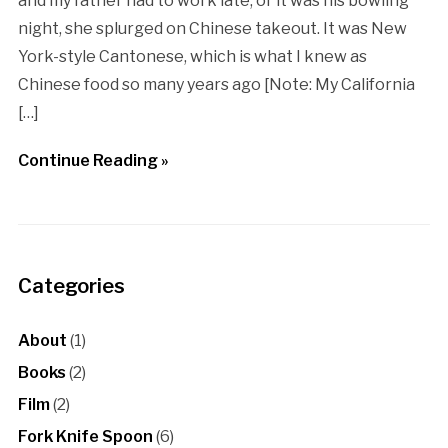
and my father had to work late, or it was his bowling
night, she splurged on Chinese takeout. It was New
York-style Cantonese, which is what I knew as
Chinese food so many years ago [Note: My California
[…]
Continue Reading »
Categories
About
(1)
Books
(2)
Film
(2)
Fork Knife Spoon
(6)