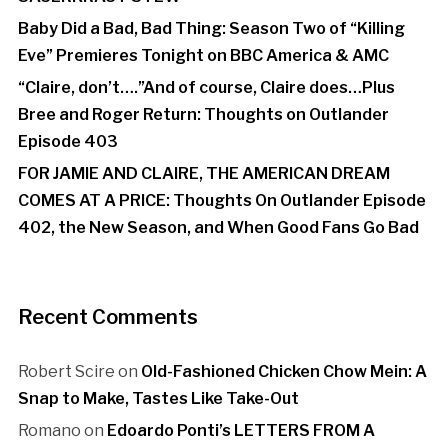
Baby Did a Bad, Bad Thing: Season Two of “Killing
Eve” Premieres Tonight on BBC America & AMC
“Claire, don’t….”And of course, Claire does…Plus
Bree and Roger Return: Thoughts on Outlander
Episode 403
FOR JAMIE AND CLAIRE, THE AMERICAN DREAM
COMES AT A PRICE: Thoughts On Outlander Episode
402, the New Season, and When Good Fans Go Bad
Recent Comments
Robert Scire
on
Old-Fashioned Chicken Chow Mein: A
Snap to Make, Tastes Like Take-Out
Romano
on
Edoardo Ponti’s LETTERS FROM A