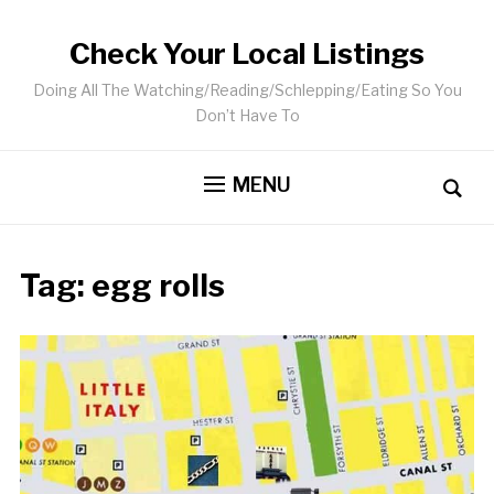
Check Your Local Listings
Doing All The Watching/Reading/Schlepping/Eating So You
Don’t Have To
MENU
Tag:
egg rolls