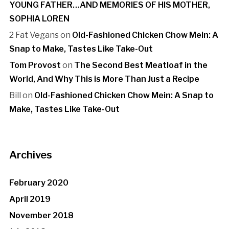
YOUNG FATHER…AND MEMORIES OF HIS MOTHER,
SOPHIA LOREN
2 Fat Vegans
on
Old-Fashioned Chicken Chow Mein: A
Snap to Make, Tastes Like Take-Out
Tom Provost
on
The Second Best Meatloaf in the
World, And Why This is More Than Just a Recipe
Bill
on
Old-Fashioned Chicken Chow Mein: A Snap to
Make, Tastes Like Take-Out
Archives
February 2020
April 2019
November 2018