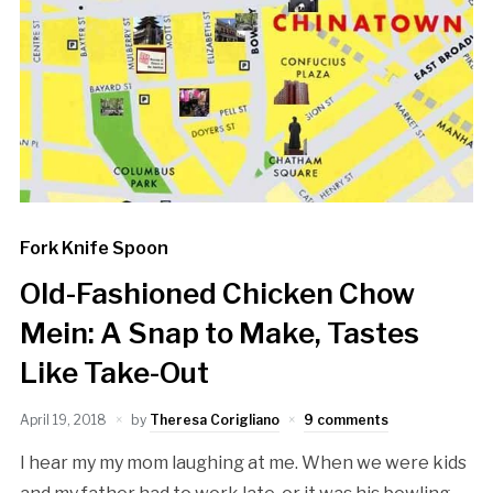
Fork Knife Spoon
Old-Fashioned Chicken Chow
Mein: A Snap to Make, Tastes
Like Take-Out
April 19, 2018
by
Theresa Corigliano
9 comments
I hear my my mom laughing at me. When we were kids